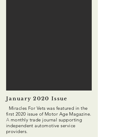
January 2020 Issue
Miracles For Vets was featured in the
first 2020 issue of Motor Age Magazine.
A
monthly trade journal supporting
independent automotive service
providers.