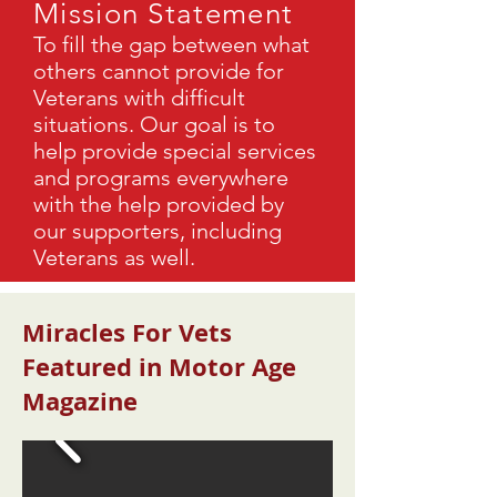
Mission Statement
To fill the gap between what
others cannot provide for
Veterans with difficult
situations. Our goal is to
help provide special services
and programs everywhere
with the help provided by
our supporters, including
Veterans as well.
Miracles For Vets
Featured in Motor Age
Magazine