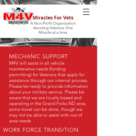
Miracles For Vets
A Non-Profit Organization
Assisting Veterans One
Miracle at a time
MECHANIC SUPPORT
M4V will assist in all vehicle
maintenance needs (funding
permitting) for Veterans that apply for
assistance through our internal process.
Please be ready to provide information
about your military service. Please be
aware that we are locally based and
operating in the Grand Forks ND area,
some travel can be done, though we
may not be able to assist with out of
area needs
WORK FORCE TRANSITION