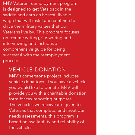
M4V Veteran reemployment program
is designed to get Vets back in the
saddle and earn an honest, livable
wage that will instill and continue to
drive the military values that our
Veterans live by. This program focuses
on resume writing, CV writing and
interviewing and includes a
comprehensive guide for being
successful with the reemployment
process.
VEHICLE DONATION
M4V's cornerstone project includes
vehicle donations. If you have a vehicle
you would like to donate, M4V will
provide you with a charitable donation
form for tax reporting purposes.
The vehicles we receive are given to
Veterans that complete, and meet our
needs assessments. this program is
based on availability and reliability of
the vehicles.