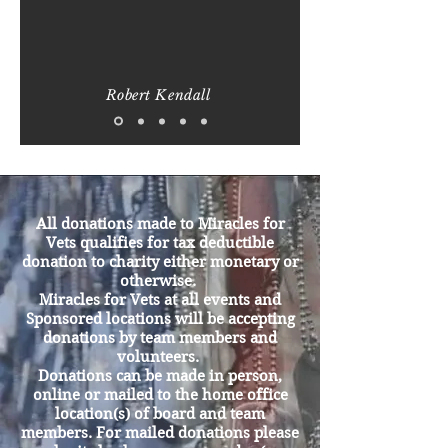
Robert Kendall
Real Folks who will take
action to Help a Fellow
Veteran
All donations made to Miracles for
Vets qualifies for tax deductible
donation to charity either monetary or
otherwise.
Miracles for Vets at all events and
Sponsored locations will be accepting
donations by team members and
volunteers.
Donations can be made in person,
online or mailed to the home office
location(s) of board and team
members. For mailed donations please