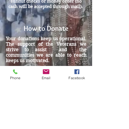
submit checks or money order (no
cash will be accepted through mail).
How to Donate
Your donations keep us operational.
The support of the Veterans we
strive to assist and the
communities we are able to reach
keeps us motivated.
To donate today, please click the
donate button where you will be
Phone
Email
Facebook
directed to the Miracles for Vets
PayPal link. Once you click on
“Donate with PayPal”, you will be
able to choose Paypal OR
Debit/Credit card.
Thank you!