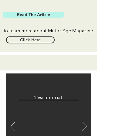
Read The Article
To learn more about Motor Age Magazine
Click Here
Testimonial